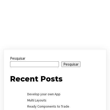
Pesquisar
Pesquisar
Recent Posts
Develop your own App
Multi Layouts
Ready Components to Trade