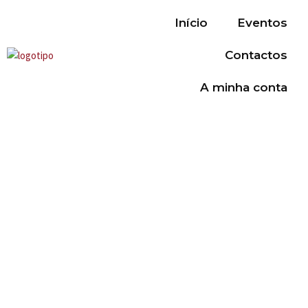
Início
Eventos
Contactos
A minha conta