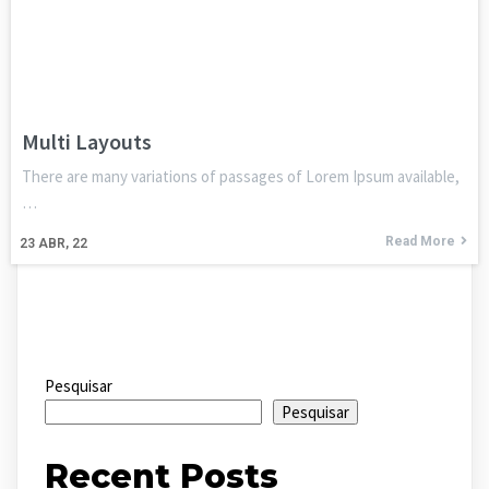
Multi Layouts
There are many variations of passages of Lorem Ipsum available,
…
Read More
23
ABR, 22
Pesquisar
Pesquisar
Recent Posts