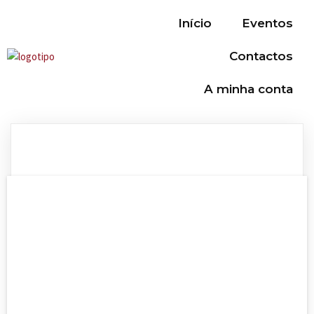
Início
Eventos
Contactos
A minha conta