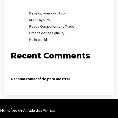
Develop your own App
Multi Layouts
Ready Components to Trade
Brands defines quality
Hello world!
Recent Comments
Nenhum comentário para mostrar.
Município de Arruda dos Vinhos